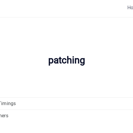
H
patching
Timings
ners