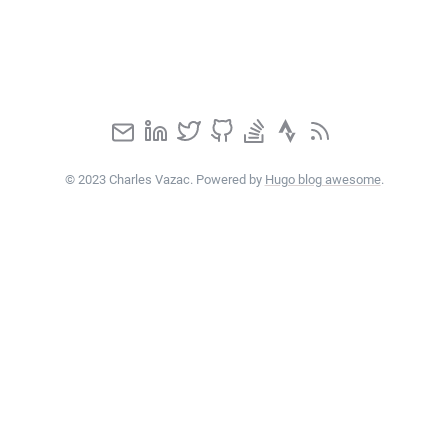
© 2023 Charles Vazac. Powered by
Hugo blog awesome
.