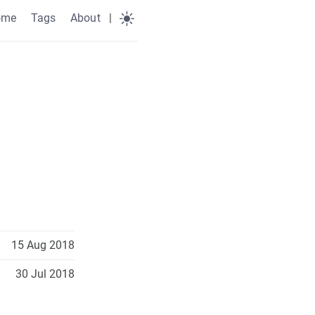
ome
Tags
About
|
15 Aug 2018
30 Jul 2018