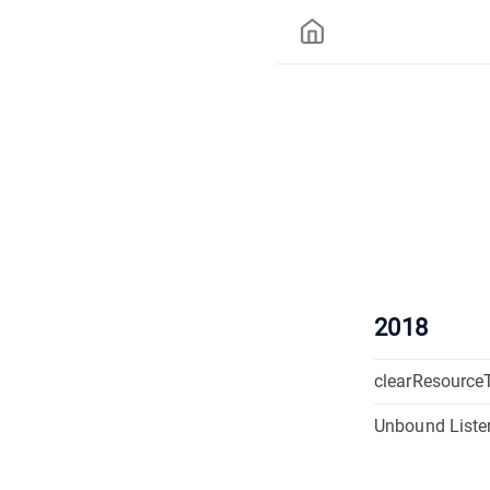
2018
clearResource
Unbound Liste